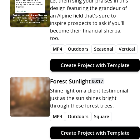
Let them sing your praises in this
design featuring the grandeur of
an Alpine field that's sure to
inspire prospects to ask if you'll
become their financial sherpa,
too.
MP4
Outdoors
Seasonal
Vertical
Create Project with Template
Forest Sunlight
00:17
Shine light on a client testimonial
just as the sun shines bright
through these forest trees.
MP4
Outdoors
Square
Create Project with Template