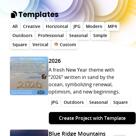
Templates
All
Creative
Horizontal
JPG
Modern
MP4
Outdoors
Professional
Seasonal
Simple
Square
Vertical
Custom
2026
A fresh New Year theme with
“2026” written in sand by the
ocean, symbolizing renewal,
optimism, and new beginnings.
JPG
Outdoors
Seasonal
Square
Create Project with Template
Blue Ridge Mountains