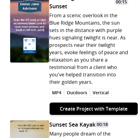
00:15
Sunset
From a scenic overlook in the
Blue Ridge Mountains, the sun
sets in the distance with purple
hues signaling twilight is near. As
prospects near their twilight
years, evoke feelings of peace and
relaxation as you share a
testimonial from a client who
you've helped transition into
their golden years.
MP4
Outdoors
Vertical
Create Project with Template
Sunset Sea Kayak
00:18
Many people dream of the