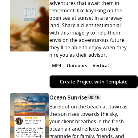
adventures that await them in
retirement, like kayaking on the
open sea at sunset in a faraway
land. Share a client testimonial
with this imagery to help them
envision the adventurous future
they'll be able to enjoy when they
hire you as their advisor.
MP4
Outdoors
Vertical
Create Project with Template
Ocean Sunrise
00:18
Barefoot on the beach at dawn as
the sun rises towards the sky,
your client breathes in the fresh
ocean air and reflects on their
gratitude for family, friends, and