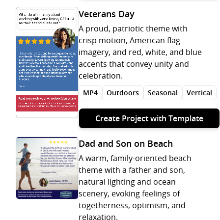
Veterans Day
A proud, patriotic theme with
crisp motion, American flag
imagery, and red, white, and blue
accents that convey unity and
celebration.
MP4
Outdoors
Seasonal
Vertical
Create Project with Template
Dad and Son on Beach
A warm, family-oriented beach
theme with a father and son,
natural lighting and ocean
scenery, evoking feelings of
togetherness, optimism, and
relaxation.