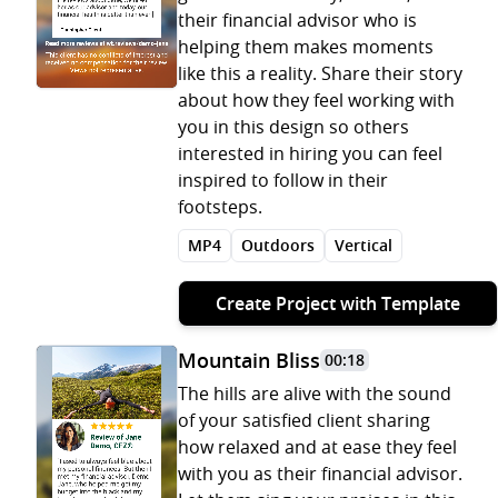
their financial advisor who is
helping them makes moments
like this a reality. Share their story
about how they feel working with
you in this design so others
interested in hiring you can feel
inspired to follow in their
footsteps.
MP4
Outdoors
Vertical
Create Project with Template
Mountain Bliss
00:18
The hills are alive with the sound
of your satisfied client sharing
how relaxed and at ease they feel
with you as their financial advisor.