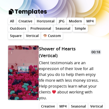
Templates
All
Creative
Horizontal
JPG
Modern
MP4
Outdoors
Professional
Seasonal
Simple
Square
Vertical
Custom
Shower of Hearts
00:18
(Vertical)
Client testimonials are an
expression of their love for all
that you do to help them enjoy
life more with less money stress.
Help prospects learn what your
clients
about working with
you.
Creative
MP4
Seasonal
Vertical