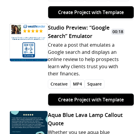
Create Project with Template
Studio Preview: “Google
00:18
Search” Emulator
Create a post that emulates a
Google search and displays an
online review to help prospects
learn why clients trust you with
their finances.
Creative
MP4
Square
Create Project with Template
Aqua Blue Lava Lamp Callout
Quote
Whether you see aqua blue