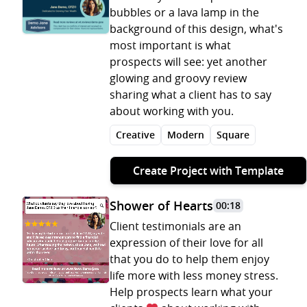
bubbles or a lava lamp in the
background of this design, what's
most important is what
prospects will see: yet another
glowing and groovy review
sharing what a client has to say
about working with you.
Creative
Modern
Square
Create Project with Template
Shower of Hearts
00:18
Client testimonials are an
expression of their love for all
that you do to help them enjoy
life more with less money stress.
Help prospects learn what your