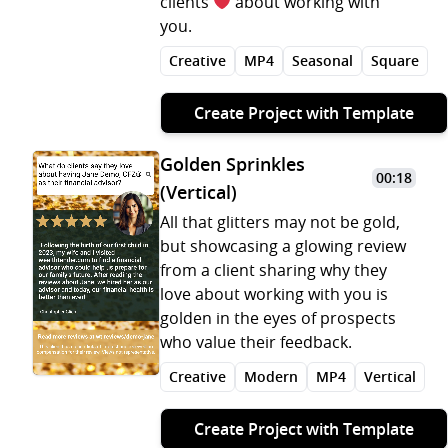
clients
about working with
you.
Creative
MP4
Seasonal
Square
Create Project with Template
Golden Sprinkles
00:18
(Vertical)
All that glitters may not be gold,
but showcasing a glowing review
from a client sharing why they
love about working with you is
golden in the eyes of prospects
who value their feedback.
Creative
Modern
MP4
Vertical
Create Project with Template