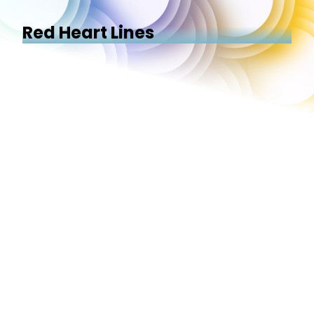
Red Heart Lines