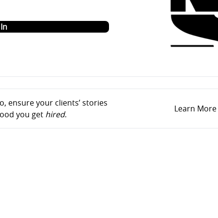
o
In
, ensure your clients’ stories
Learn More
ihood you get
hired
.