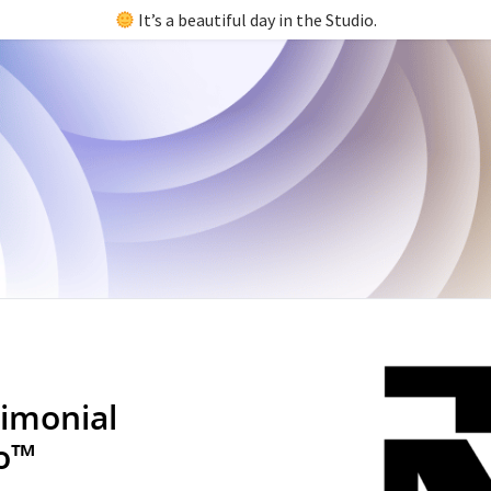
It’s a beautiful day in the Studio.
imonial
io™