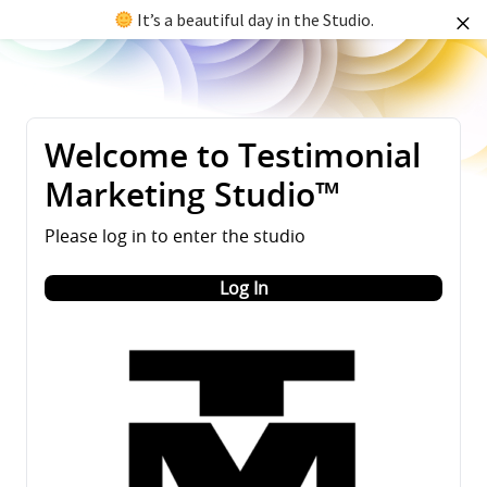
It’s a beautiful day in the Studio.
Welcome to Testimonial
Marketing Studio™
Please log in to enter the studio
Log In