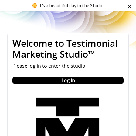
It’s a beautiful day in the Studio.
Welcome to Testimonial
Marketing Studio™
Please log in to enter the studio
Log In