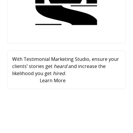
With Testimonial Marketing Studio, ensure your
clients’ stories get
heard
and increase the
likelihood you get
hired
.
Learn More