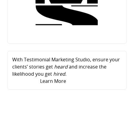
With Testimonial Marketing Studio, ensure your
clients’ stories get
heard
and increase the
likelihood you get
hired
.
Learn More