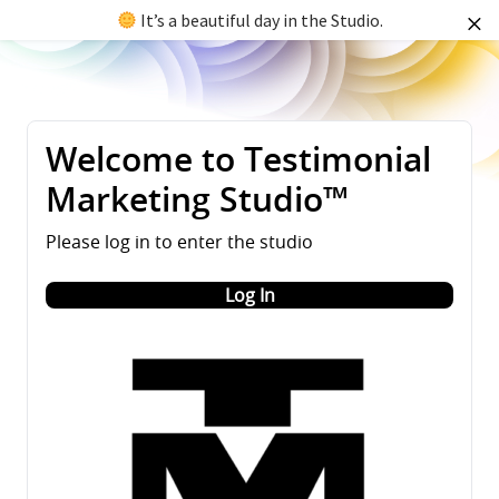
It’s a beautiful day in the Studio.
Welcome to Testimonial
Marketing Studio™
Please log in to enter the studio
Log In