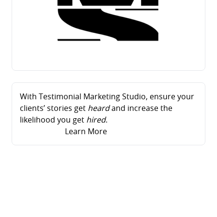
With Testimonial Marketing Studio, ensure your
clients’ stories get
heard
and increase the
likelihood you get
hired
.
Learn More