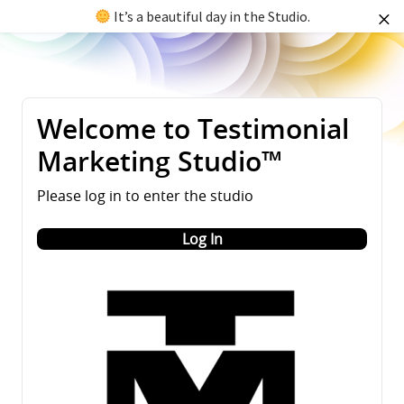
It’s a beautiful day in the Studio.
Welcome to Testimonial
Marketing Studio™
Please log in to enter the studio
Log In