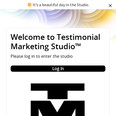
It’s a beautiful day in the Studio.
Welcome to Testimonial
Marketing Studio™
Please log in to enter the studio
Log In