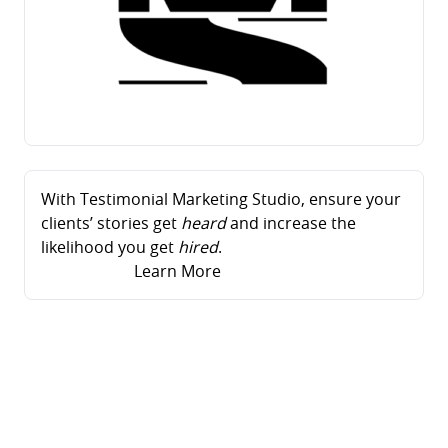
With Testimonial Marketing Studio, ensure your
clients’ stories get
heard
and increase the
likelihood you get
hired
.
Learn More