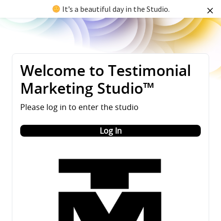
It’s a beautiful day in the Studio.
Welcome to Testimonial
Marketing Studio™
Please log in to enter the studio
Log In