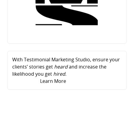
With Testimonial Marketing Studio, ensure your
clients’ stories get
heard
and increase the
likelihood you get
hired
.
Learn More