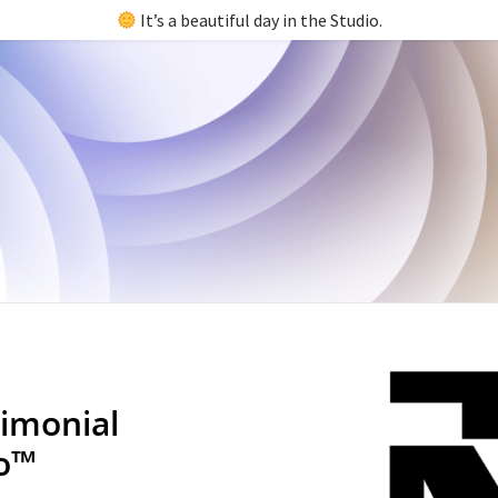
It’s a beautiful day in the Studio.
imonial
io™