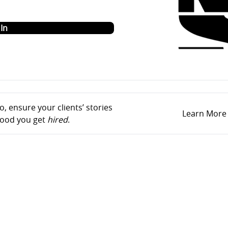
o
In
, ensure your clients’ stories
Learn More
ihood you get
hired
.