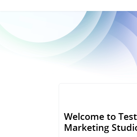
Welcome to Test
Marketing Stud