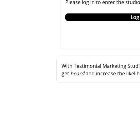
Please log in to enter the studi
Log 
With Testimonial Marketing Studio
get
heard
and increase the likel