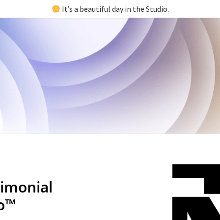
It’s a beautiful day in the Studio.
imonial
io™