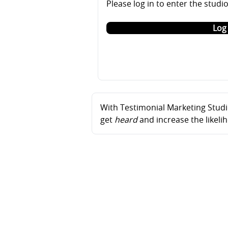
Please log in to enter the studi
Log 
With Testimonial Marketing Studio
get
heard
and increase the likel