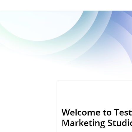
Welcome to Test
Marketing Stud