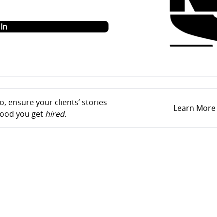
o
In
, ensure your clients’ stories
Learn More
ihood you get
hired
.