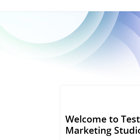
Welcome to Test
Marketing Stud