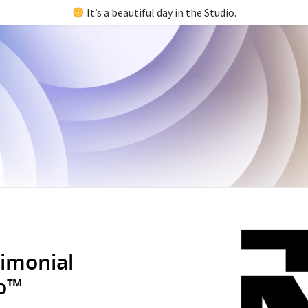
It’s a beautiful day in the Studio.
imonial
io™