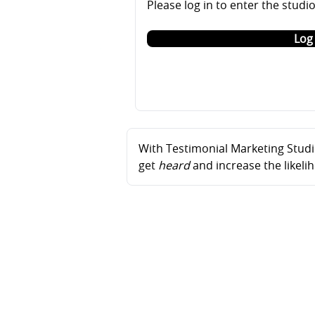
Please log in to enter the studi
Log 
With Testimonial Marketing Studio
get
heard
and increase the likel