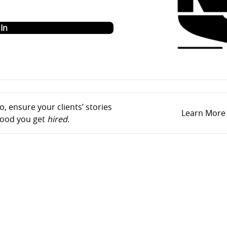
o
In
, ensure your clients’ stories
Learn More
ihood you get
hired
.