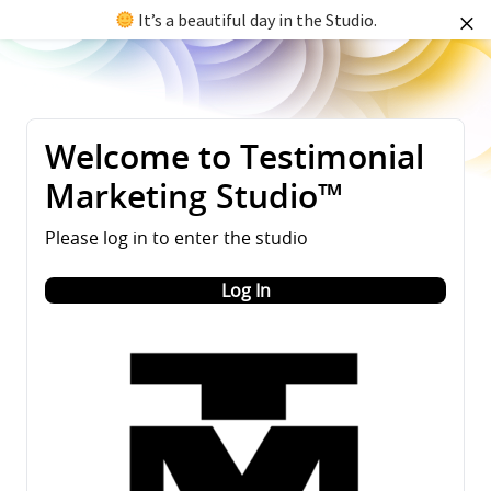
It’s a beautiful day in the Studio.
Welcome to Testimonial
Marketing Studio™
Please log in to enter the studio
Log In