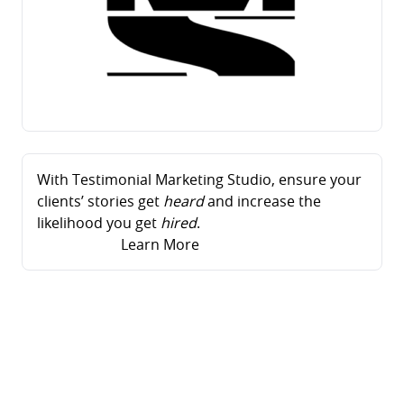
With Testimonial Marketing Studio, ensure your
clients’ stories get
heard
and increase the
likelihood you get
hired
.
Learn More