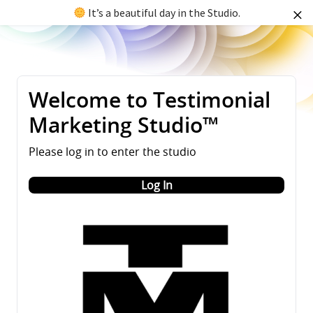
It’s a beautiful day in the Studio.
Welcome to Testimonial
Marketing Studio™
Please log in to enter the studio
Log In