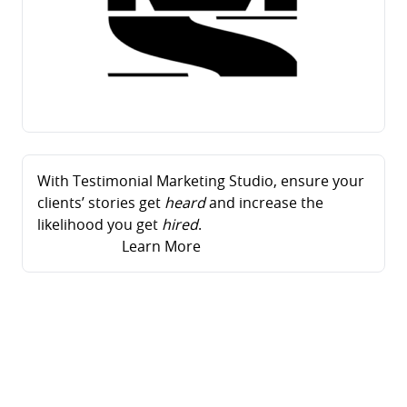
With Testimonial Marketing Studio, ensure your
clients’ stories get
heard
and increase the
likelihood you get
hired
.
Learn More