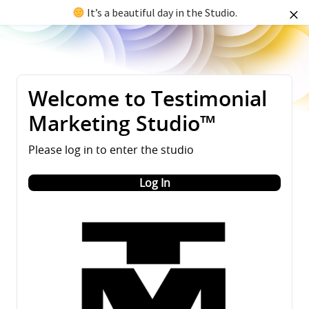
It’s a beautiful day in the Studio.
Welcome to Testimonial
Marketing Studio™
Please log in to enter the studio
Log In