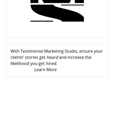
With Testimonial Marketing Studio, ensure your
clients’ stories get
heard
and increase the
likelihood you get
hired
.
Learn More