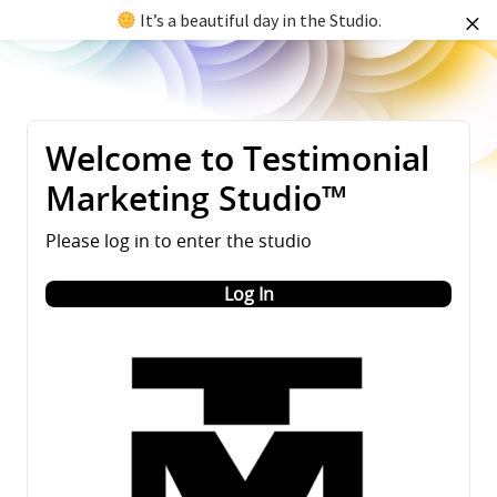
It’s a beautiful day in the Studio.
Welcome to Testimonial
Marketing Studio™
Please log in to enter the studio
Log In