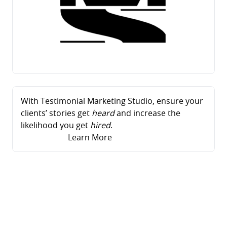
With Testimonial Marketing Studio, ensure your
clients’ stories get
heard
and increase the
likelihood you get
hired
.
Learn More