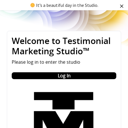
It’s a beautiful day in the Studio.
Welcome to Testimonial
Marketing Studio™
Please log in to enter the studio
Log In