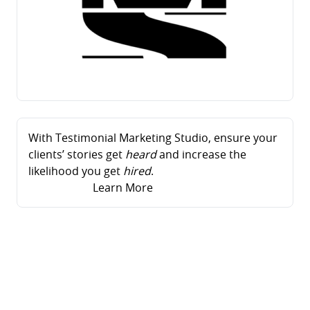
With Testimonial Marketing Studio, ensure your
clients’ stories get
heard
and increase the
likelihood you get
hired
.
Learn More