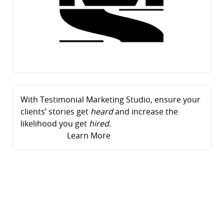
With Testimonial Marketing Studio, ensure your
clients’ stories get
heard
and increase the
likelihood you get
hired
.
Learn More