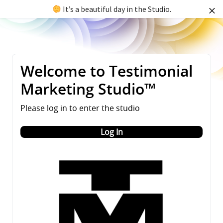
It’s a beautiful day in the Studio.
Welcome to Testimonial
Marketing Studio™
Please log in to enter the studio
Log In