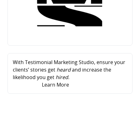
With Testimonial Marketing Studio, ensure your
clients’ stories get
heard
and increase the
likelihood you get
hired
.
Learn More