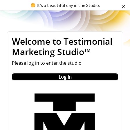
It’s a beautiful day in the Studio.
Welcome to Testimonial
Marketing Studio™
Please log in to enter the studio
Log In