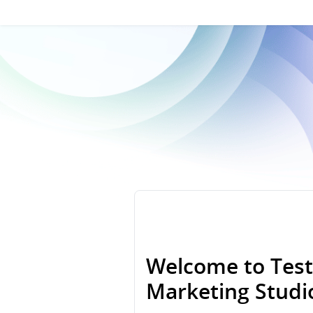
Welcome to Test
Marketing Stud