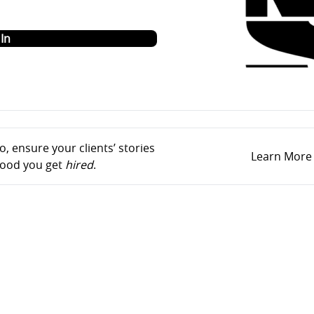
o
In
, ensure your clients’ stories
Learn More
ihood you get
hired
.