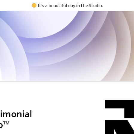
It’s a beautiful day in the Studio.
imonial
io™