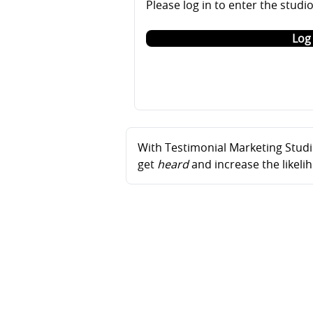
Please log in to enter the studi
Log 
With Testimonial Marketing Studio
get
heard
and increase the likel