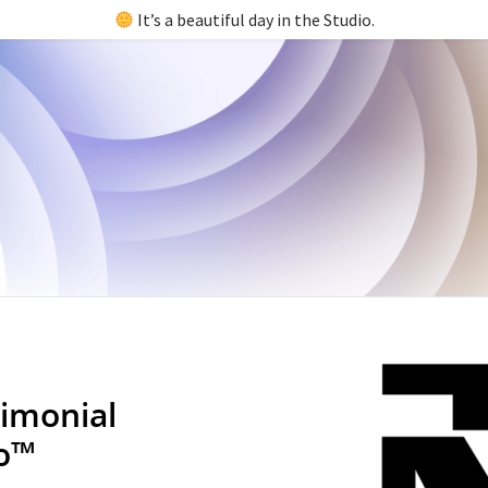
It’s a beautiful day in the Studio.
imonial
io™