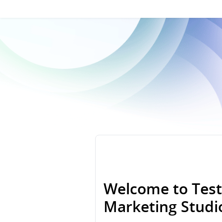
Welcome to Test
Marketing Stud