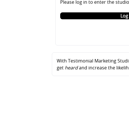
Please log in to enter the studi
Log 
With Testimonial Marketing Studio
get
heard
and increase the likel