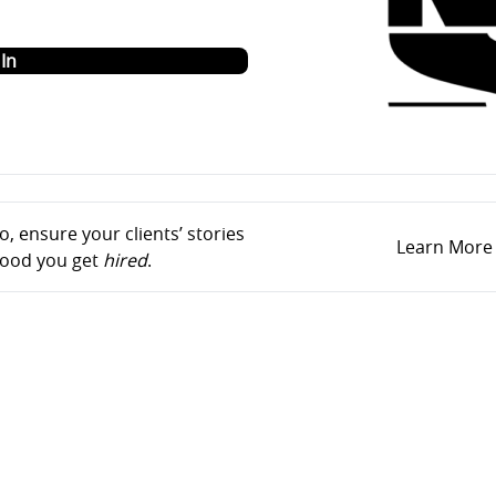
o
In
, ensure your clients’ stories
Learn More
ihood you get
hired
.