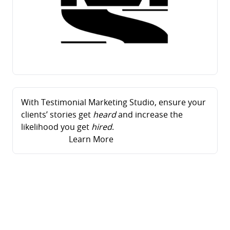
With Testimonial Marketing Studio, ensure your
clients’ stories get
heard
and increase the
likelihood you get
hired
.
Learn More