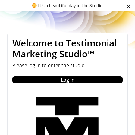
It’s a beautiful day in the Studio.
Welcome to Testimonial
Marketing Studio™
Please log in to enter the studio
Log In