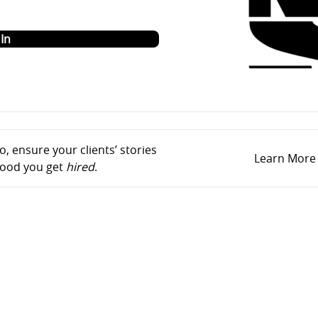
o
In
, ensure your clients’ stories
Learn More
ihood you get
hired
.