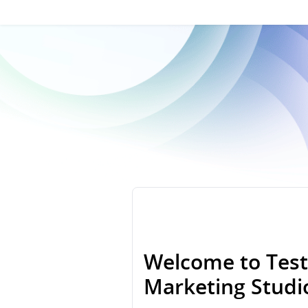
Welcome to Test
Marketing Stud