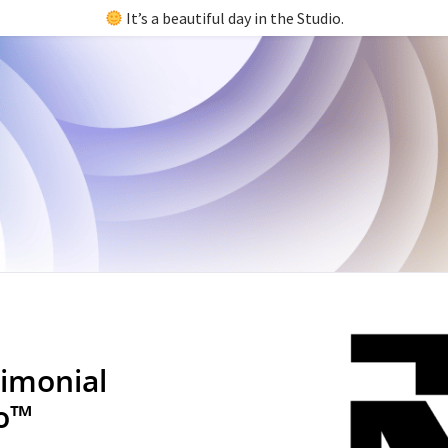
It’s a beautiful day in the Studio.
imonial
io™