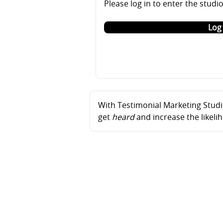
Please log in to enter the studi
Log 
With Testimonial Marketing Studio
get
heard
and increase the likel