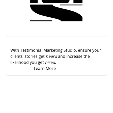
With Testimonial Marketing Studio, ensure your
clients’ stories get
heard
and increase the
likelihood you get
hired
.
Learn More