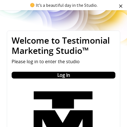
It’s a beautiful day in the Studio.
Welcome to Testimonial
Marketing Studio™
Please log in to enter the studio
Log In