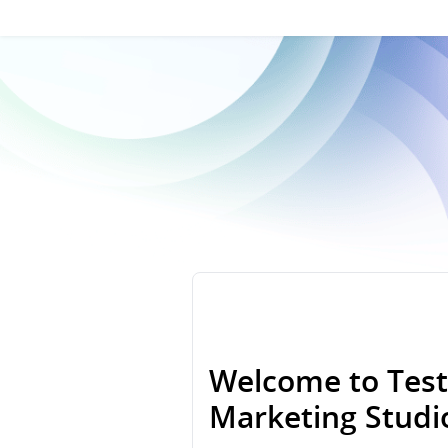
Welcome to Test
Marketing Stud