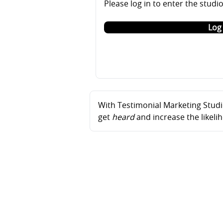
Please log in to enter the studi
Log 
With Testimonial Marketing Studio
get
heard
and increase the likel