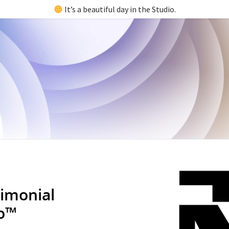
It’s a beautiful day in the Studio.
imonial
io™