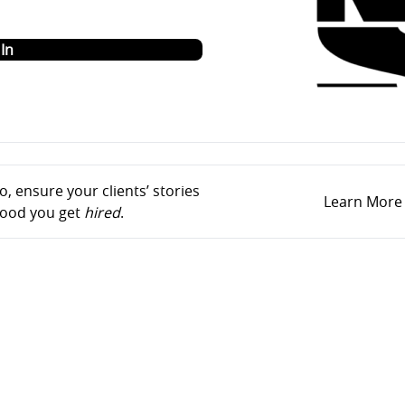
o
In
, ensure your clients’ stories
Learn More
ihood you get
hired
.