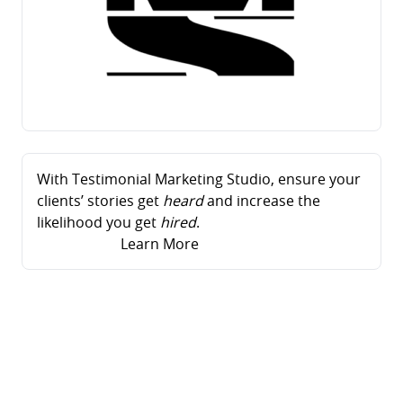
With Testimonial Marketing Studio, ensure your
clients’ stories get
heard
and increase the
likelihood you get
hired
.
Learn More