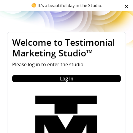
It’s a beautiful day in the Studio.
Welcome to Testimonial
Marketing Studio™
Please log in to enter the studio
Log In