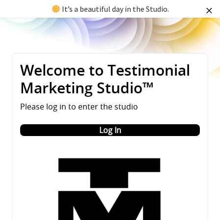
It’s a beautiful day in the Studio.
Welcome to Testimonial
Marketing Studio™
Please log in to enter the studio
Log In