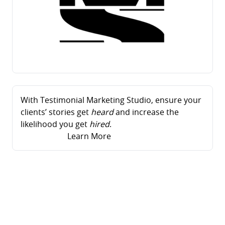
With Testimonial Marketing Studio, ensure your
clients’ stories get
heard
and increase the
likelihood you get
hired
.
Learn More