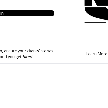
o
In
, ensure your clients’ stories
Learn More
ihood you get
hired
.