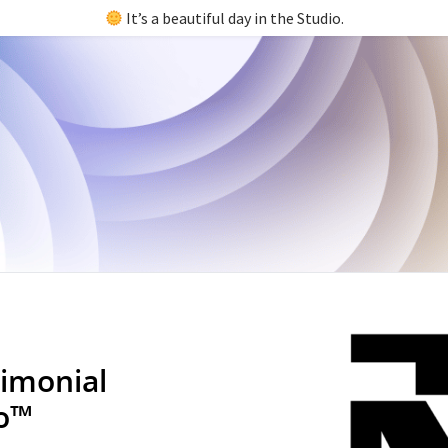
It’s a beautiful day in the Studio.
imonial
io™