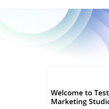
Welcome to Test
Marketing Stud