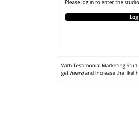
Please log in to enter the studi
Log 
With Testimonial Marketing Studio
get
heard
and increase the likel