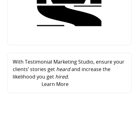
With Testimonial Marketing Studio, ensure your
clients’ stories get
heard
and increase the
likelihood you get
hired
.
Learn More