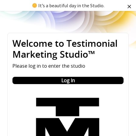
It’s a beautiful day in the Studio.
Welcome to Testimonial
Marketing Studio™
Please log in to enter the studio
Log In