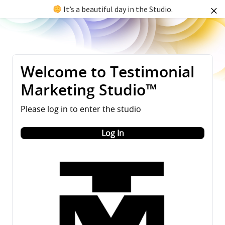
It’s a beautiful day in the Studio.
Welcome to Testimonial
Marketing Studio™
Please log in to enter the studio
Log In