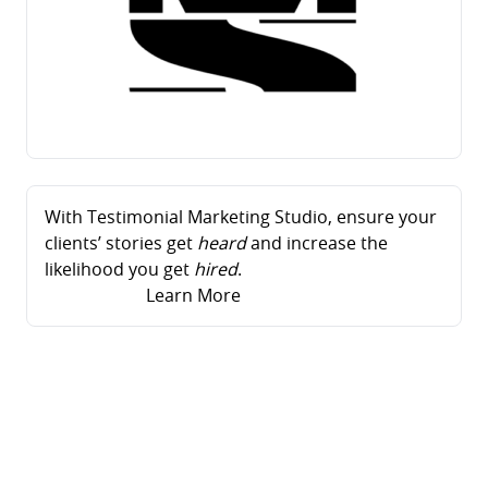
With Testimonial Marketing Studio, ensure your
clients’ stories get
heard
and increase the
likelihood you get
hired
.
Learn More