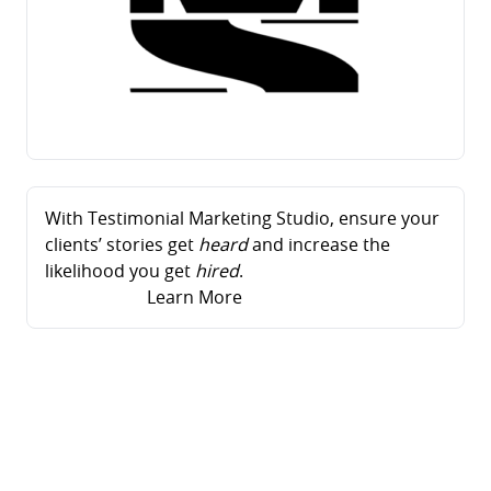
With Testimonial Marketing Studio, ensure your
clients’ stories get
heard
and increase the
likelihood you get
hired
.
Learn More