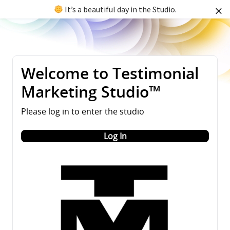
It’s a beautiful day in the Studio.
Welcome to Testimonial
Marketing Studio™
Please log in to enter the studio
Log In